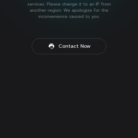
services. Please change it to an IP from
another region. We apologize for the
inconvenience caused to you.
Contact Now