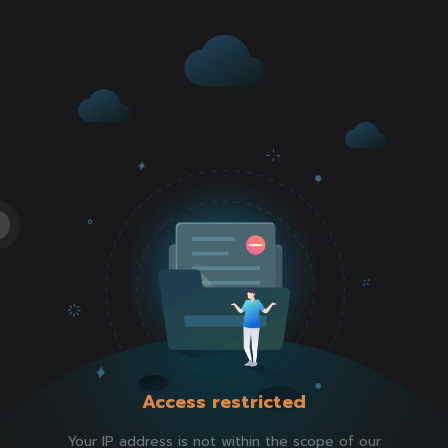
Access restricted
Your IP address is not within the scope of our